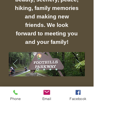
hiking, family memories
and making new
friends. We look
forward to meeting you
and your family!
311 SOUTH HWY 32
Phone
Email
Facebook
COSBY, TN 37722
Contact Us