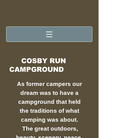
COSBY RUN
CAMPGROUND
As former campers our
dream was to have a
campground that held
the traditions of what
camping was about.
The great outdoors,
beauty, scenery, peace,